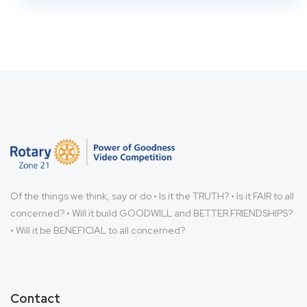
Of the things we think, say or do • Is it the TRUTH? • Is it FAIR to all
concerned? • Will it build GOODWILL and BETTER FRIENDSHIPS?
• Will it be BENEFICIAL to all concerned?
Contact