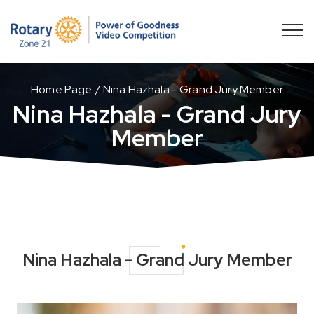
Home Page
Nina Hazhala - Grand Jury Member
Nina Hazhala - Grand Jury
Member
Nina Hazhala - Grand Jury Member